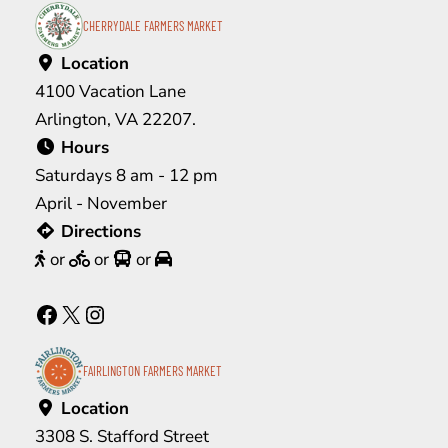
CHERRYDALE FARMERS MARKET
Location
4100 Vacation Lane
Arlington, VA 22207.
Hours
Saturdays 8 am - 12 pm
April - November
Directions
or
or
or
Facebook
X
Instagram
FAIRLINGTON FARMERS MARKET
Location
3308 S. Stafford Street