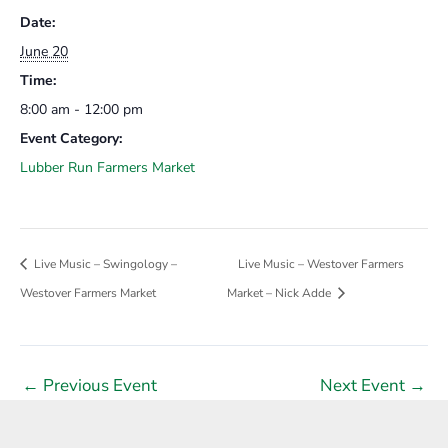
Date:
June 20
Time:
8:00 am - 12:00 pm
Event Category:
Lubber Run Farmers Market
Live Music – Swingology –
Live Music – Westover Farmers
Westover Farmers Market
Market – Nick Adde
Post
←
Previous Event
Next Event
→
navigation