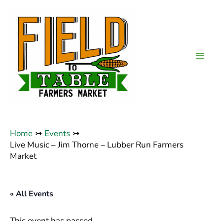
Skip
to
content
Mai
Men
Home
Events
Live Music – Jim Thorne – Lubber Run Farmers
Market
« All Events
This event has passed.