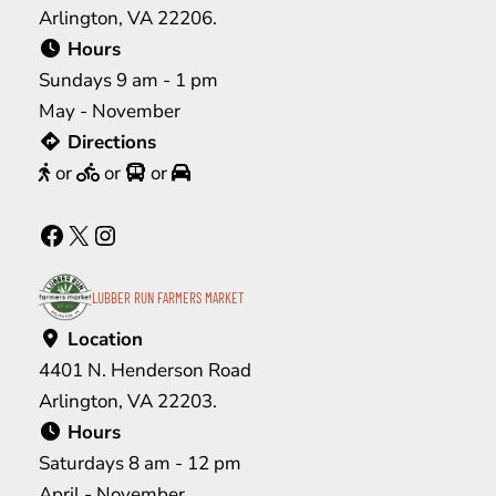
Arlington, VA 22206.
Hours
Sundays 9 am - 1 pm
May - November
Directions
or
or
or
Facebook
X
Instagram
LUBBER RUN FARMERS MARKET
Location
4401 N. Henderson Road
Arlington, VA 22203.
Hours
Saturdays 8 am - 12 pm
April - November