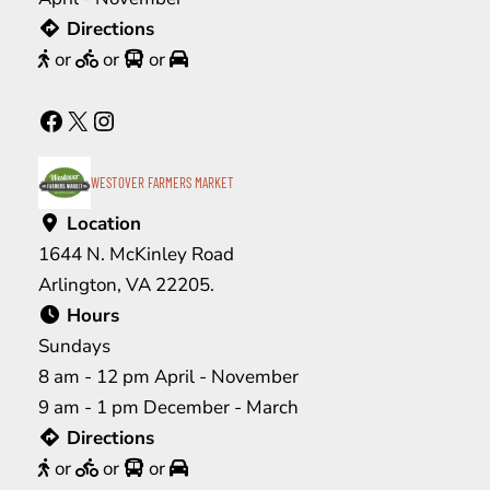
Directions
or
or
or
Facebook
X
Instagram
WESTOVER FARMERS MARKET
Location
1644 N. McKinley Road
Arlington, VA 22205.
Hours
Sundays
8 am - 12 pm April - November
9 am - 1 pm December - March
Directions
or
or
or