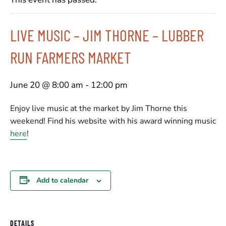
LIVE MUSIC – JIM THORNE – LUBBER
RUN FARMERS MARKET
June 20 @ 8:00 am
-
12:00 pm
Enjoy live music at the market by Jim Thorne this
weekend! Find his website with his award winning music
here
!
Add to calendar
DETAILS