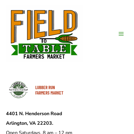
Skip
to
content
Mai
Men
LUBBER RUN
FARMERS MARKET
4401 N. Henderson Road
Arlington, VA 22203.
Open Saturdays, 8 am – 12 pm