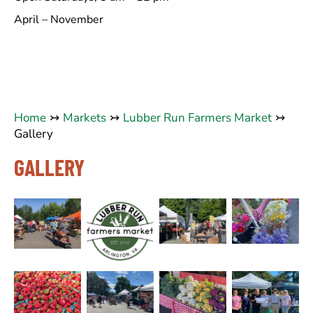
April – November
Home
Markets
Lubber Run Farmers Market
Gallery
GALLERY
No
No
No
No
Caption
Caption
Caption
Caption
No
No
No
No
Caption
Caption
Caption
Caption