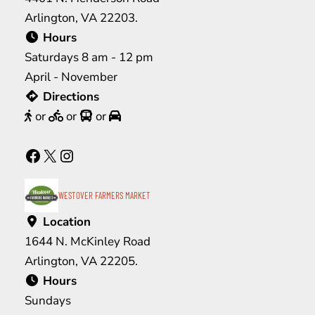
Arlington, VA 22203.
Hours
Saturdays 8 am - 12 pm
April - November
Directions
or
or
or
Facebook
X
Instagram
WESTOVER FARMERS MARKET
Location
1644 N. McKinley Road
Arlington, VA 22205.
Hours
Sundays