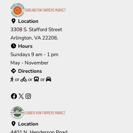
FAIRLINGTON FARMERS MARKET
Location
3308 S. Stafford Street
Arlington, VA 22206.
Hours
Sundays 9 am - 1 pm
May - November
Directions
or
or
or
Facebook
X
Instagram
LUBBER RUN FARMERS MARKET
Location
4401 N. Henderson Road