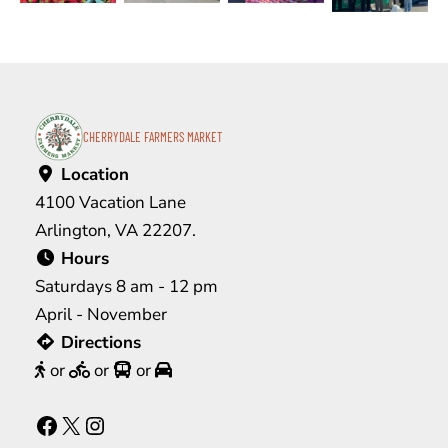
CHERRYDALE FARMERS MARKET
Location
4100 Vacation Lane
Arlington, VA 22207.
Hours
Saturdays 8 am - 12 pm
April - November
Directions
or
or
or
Facebook
X
Instagram