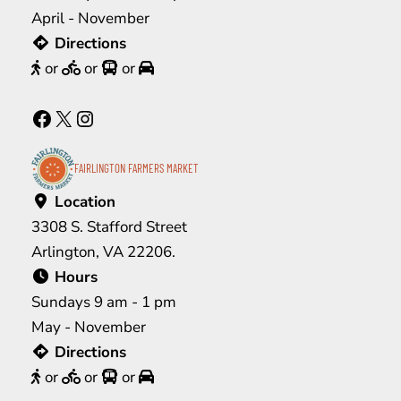
April - November
Directions
or
or
or
Facebook
X
Instagram
FAIRLINGTON FARMERS MARKET
Location
3308 S. Stafford Street
Arlington, VA 22206.
Hours
Sundays 9 am - 1 pm
May - November
Directions
or
or
or