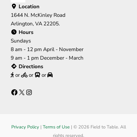
Location
1644 N. McKinley Road
Arlington, VA 22205.
Hours
Sundays
8 am - 12 pm April - November
9 am - 1 pm December - March
Directions
or
or
or
Facebook
X
Instagram
Privacy Policy
|
Terms of Use
|
© 2026 Field to Table. All
rights reserved.