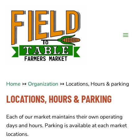
Skip
to
content
Mai
Men
Home
Organization
Locations, Hours & parking
LOCATIONS, HOURS & PARKING
Each of our market maintains their own operating
days and hours. Parking is available at each market
locations.