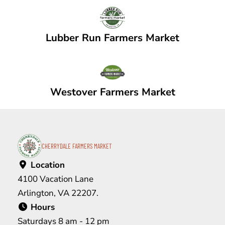
Lubber Run Farmers Market
Westover Farmers Market
CHERRYDALE FARMERS MARKET
Location
4100 Vacation Lane
Arlington, VA 22207.
Hours
Saturdays 8 am - 12 pm