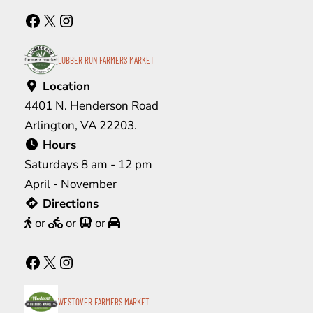
Facebook
X
Instagram
LUBBER RUN FARMERS MARKET
Location
4401 N. Henderson Road
Arlington, VA 22203.
Hours
Saturdays 8 am - 12 pm
April - November
Directions
or
or
or
Facebook
X
Instagram
WESTOVER FARMERS MARKET