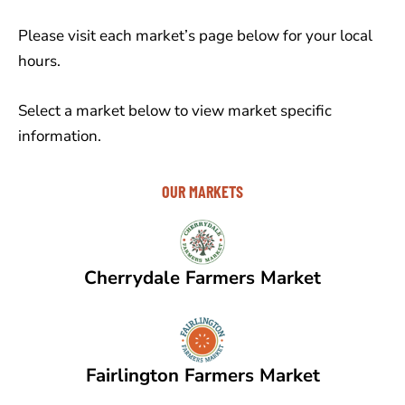
Please visit each market’s page below for your local
hours.
Select a market below to view market specific
information.
OUR MARKETS
Cherrydale Farmers Market
Fairlington Farmers Market